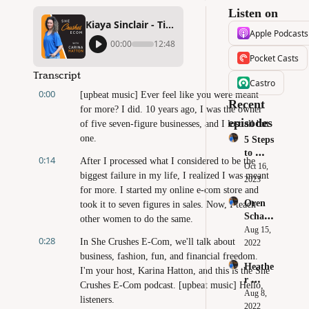
Listen on
Kiaya Sinclair - Tips to Gain Back Time and Still Win With Social Media
Apple Podcasts
00:00
12:48
Pocket Casts
Transcript
Castro
0:00
[upbeat music] Ever feel like you were meant 
Recent 
for more? I did. 10 years ago, I was the owner 
episodes
of five seven-figure businesses, and I lost all but 
one.
5 Steps 
to 
0:14
After I processed what I considered to be the 
Crush 
Oct 16, 
biggest failure in my life, I realized I was meant 
Your 
2023
for more. I started my online e-com store and 
Black 
Oren 
took it to seven figures in sales. Now, I teach 
Friday 
Schaub
& 
other women to do the same.
le - 
Aug 15, 
Cyber 
0:28
In She Crushes E-Com, we'll talk about 
Sourci
2022
Monda
ng 
business, fashion, fun, and financial freedom. 
y Sales
Heathe
Produc
I'm your host, Karina Hatton, and this is the She 
r 
ts: 
Crushes E-Com podcast. [upbeat music] Hello, 
Robert
Aug 8, 
How to 
listeners.
s - 
2022
Build 