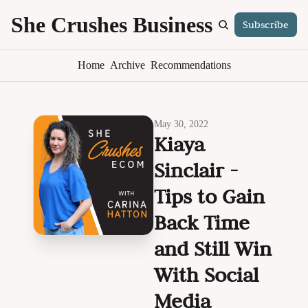
She Crushes Business
Subscribe
S
Home
Archive
Recommendations
May 30, 2022
Kiaya 
Sinclair - 
Tips to Gain 
Back Time 
and Still Win 
With Social 
Media