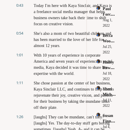
Don't 
0:43
Your 
Today I'm here with Kaya Sinclair, and Kaya is 
Paul 
Make 
Own 
a freelance social media manager that helps 
Forchi
These 
Brand
business owners take back their time to shift 
one - 
Aug 1, 
Mistak
focus on creative vision.
Why 
2022
es 
You 
Huge 
0:54
She's also a mom of two beautiful children and 
Becca 
Need to 
Brands 
has been married to the love of her life for 
Wood - 
Believe 
Make 
almost 12 years.
Clarity 
Jul 25, 
in 
Online
Leads 
2022
Yoursel
1:01
With 10 years of experience in corporate 
to 
f
America and seven years of experience in social 
Hailey 
Confid
media, Kaya decided it was time to share her 
Rowe - 
ence
How to 
expertise with the world.
Jul 18, 
Beat 
2022
1:11
She chose passion at the center of her business, 
Perfect
Sheri 
Kaya Sinclair LLC, and continues to help clients 
ionism 
Michel
rejuvenate their joy, creative vision, and passion 
in Your 
e - The 
Jul 11, 
Busines
for their business by taking the mundane tasks 
Power 
2022
s
off their plate.
of 
Susan 
1:26
Delegat
[laughs] They can be mundane, can't they? 
Finn - 
ion
[laughs] Yes. The day-to-day stuff gets boring 
Digital 
Jul 4, 
sometimes. [laughs] Yeah. A- and it can be 