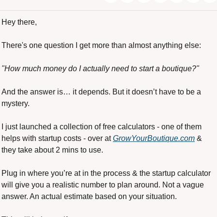
Hey there,
There's one question I get more than almost anything else:
"How much money do I actually need to start a boutique?"
And the answer is… it depends. But it doesn’t have to be a 
mystery.
I just launched a collection of free calculators - one of them 
helps with startup costs - over at 
GrowYourBoutique.com
 & 
they take about 2 mins to use.
Plug in where you’re at in the process & the startup calculator 
will give you a realistic number to plan around. Not a vague 
answer. An actual estimate based on your situation.