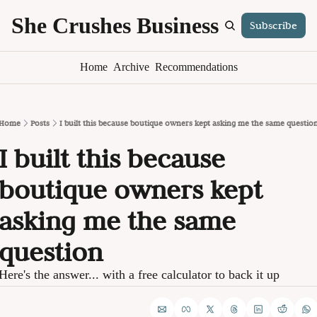
She Crushes Business
Subscribe
S
Home
Archive
Recommendations
Home
Posts
I built this because boutique owners kept asking me the same questio
I built this because 
boutique owners kept 
asking me the same 
question
Here's the answer... with a free calculator to back it up