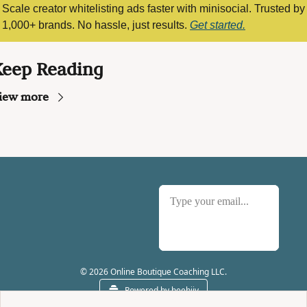
Scale creator whitelisting ads faster with minisocial. Trusted by 
1,000+ brands. No hassle, just results. 
Get started.
Keep Reading
iew more
Subscribe
© 2026 Online Boutique Coaching LLC.
Powered by beehiiv