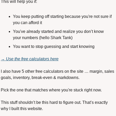
This will help you if:
You keep putting off starting because you're not sure if 
you can afford it
You've already started and realize you don’t know 
your numbers (hello Shark Tank)
You want to stop guessing and start knowing
→ Use the free calculators here
I also have 5 other free calculators on the site … margin, sales 
goals, inventory, break-even & markdowns.
Pick the one that matches where you're stuck right now.
This stuff shouldn’t be this hard to figure out. That’s exactly 
why I built this website.