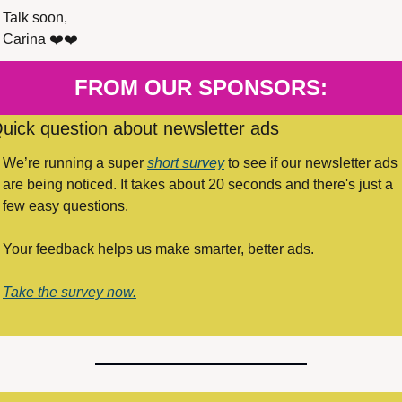
Talk soon,
Carina ❤️❤️
FROM OUR SPONSORS:
uick question about newsletter ads
We’re running a super 
short survey
 to see if our newsletter ads 
are being noticed. It takes about 20 seconds and there's just a 
few easy questions.
Your feedback helps us make smarter, better ads. 
Take the survey now.