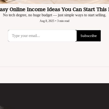
Easy Online Income Ideas You Can Start This
No tech degree, no huge budget — just simple ways to start selling.
Aug 8, 2025
•
3 min read
Subscribe