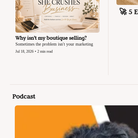
🚀 5 
Why isn't my boutique selling?
Sometimes the problem isn't your marketing
Jul 18, 2026
•
2 min read
Podcast