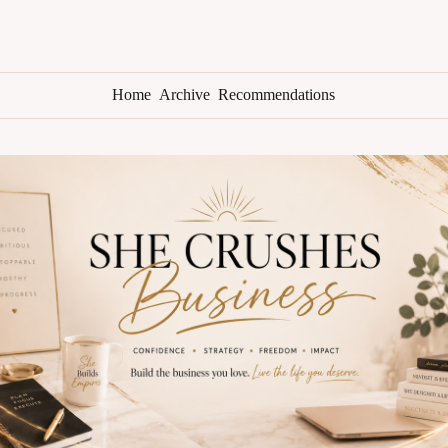
Home
Archive
Recommendations