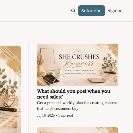
Subscribe
Sign In
What should you post when you 
need sales?
Get a practical weekly plan for creating content 
that helps customers buy
Jul 10, 2026
•
1 min read