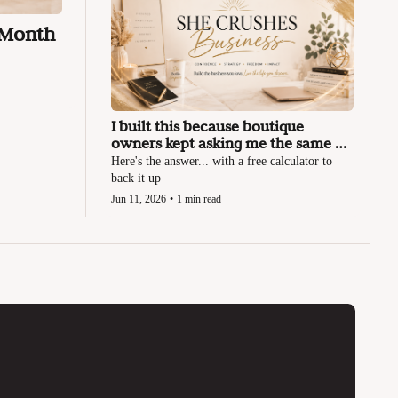
 Month
I built this because boutique 
owners kept asking me the same 
question
Here's the answer... with a free calculator to 
back it up
Jun 11, 2026
•
1 min read