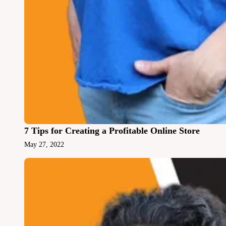
7 Tips for Creating a Profitable Online Store
May 27, 2022