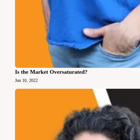
Is the Market Oversaturated?
Jun 10, 2022