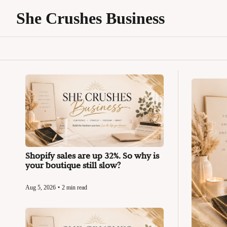
She Crushes Business
Shopify sales are up 32%. So why is 
your boutique still slow?
Aug 5, 2026
•
2 min read