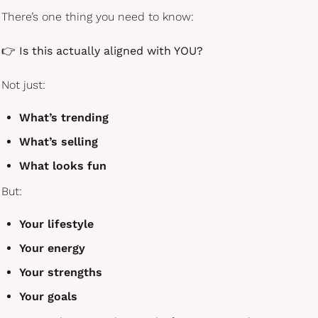
There’s one thing you need to know:
👉 
Is this actually aligned with YOU?
Not just:
What’s trending
What’s selling
What looks fun
But:
Your lifestyle
Your energy
Your strengths
Your goals