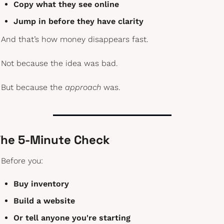
Copy what they see online
Jump in before they have clarity
And that’s how money disappears fast.
Not because the idea was bad.
But because the 
approach
 was.
he 5-Minute Check
Before you:
Buy inventory
Build a website
Or tell anyone you're starting