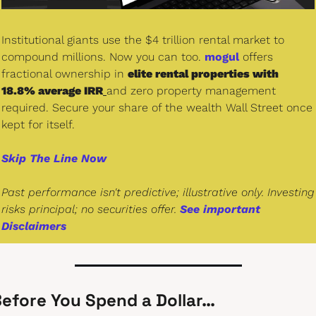
Institutional giants use the $4 trillion rental market to 
compound millions. Now you can too. 
mogul
 offers 
fractional ownership in 
elite rental properties with 
18.8% average IRR
and zero property management 
required. Secure your share of the wealth Wall Street once 
kept for itself.
Skip The Line Now
Past performance isn't predictive; illustrative only. Investing 
risks principal; no securities offer. 
See important 
Disclaimers
efore You Spend a Dollar…