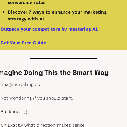
conversion rates
Discover 7 ways to enhance your marketing 
strategy with AI.
Outpace your competitors by mastering AI.
Get Your Free Guide
magine Doing This the Smart Way
Imagine waking up…
Not wondering 
if
 you should start.
But knowing:
👉 Exactly what direction makes sense