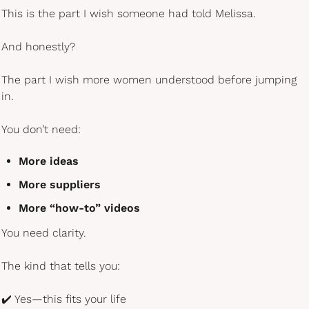
This is the part I wish someone had told Melissa.
And honestly?
The part I wish more women understood before jumping 
in.
You don’t need:
More ideas
More suppliers
More “how-to” videos
You need clarity.
The kind that tells you:
✔️ Yes—this fits your life