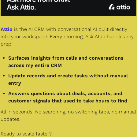
Attio
 is the AI CRM with conversational AI built directly 
into your workspace. Every morning, Ask Attio handles my 
prep:
Surfaces insights from calls and conversations 
across my entire CRM
Update records and create tasks without manual 
entry
Answers questions about deals, accounts, and 
customer signals that used to take hours to find
All in seconds. No searching, no switching tabs, no manual 
updates.
Ready to scale faster?