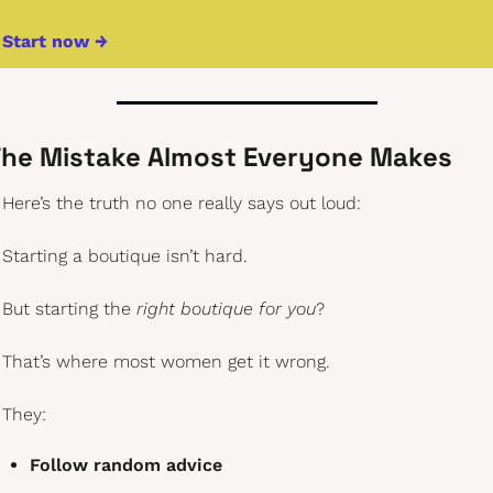
Start now →
he Mistake Almost Everyone Makes
Here’s the truth no one really says out loud:
Starting a boutique isn’t hard.
But starting the 
right boutique for you
?
That’s where most women get it wrong.
They:
Follow random advice