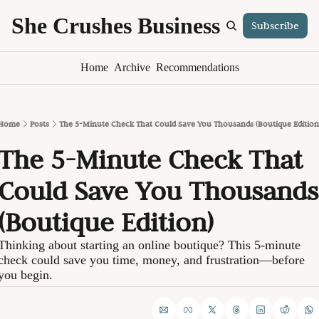
She Crushes Business
Subscribe
S
Home
Archive
Recommendations
Home
Posts
The 5-Minute Check That Could Save You Thousands (Boutique Edition
The 5-Minute Check That 
Could Save You Thousands 
(Boutique Edition)
Thinking about starting an online boutique? This 5-minute 
check could save you time, money, and frustration—before 
you begin.