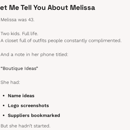
et Me Tell You About Melissa
Melissa was 43.
Two kids. Full life.
A closet full of outfits people constantly complimented.
And a note in her phone titled:
“Boutique Ideas”
She had:
Name ideas
Logo screenshots
Suppliers bookmarked
But she hadn’t started.