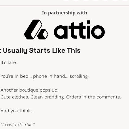
In partnership with
t Usually Starts Like This
It’s late.
You’re in bed… phone in hand… scrolling.
Another boutique pops up.
Cute clothes. Clean branding. Orders in the comments.
And you think…
“I could do this.”