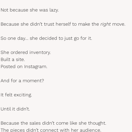
Not because she was lazy.
Because she didn’t trust herself to make the 
right
 move.
So one day… she decided to just go for it.
She ordered inventory.
Built a site.
Posted on Instagram.
And for a moment?
It felt exciting.
Until it didn’t.
Because the sales didn’t come like she thought.
The pieces didn’t connect with her audience.