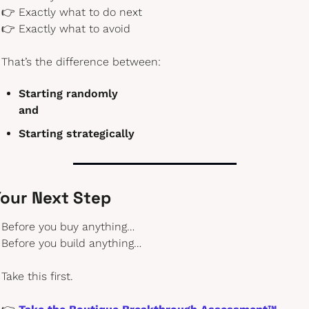
👉 Exactly what to do next
👉 Exactly what to avoid
That’s the difference between:
Starting randomly
and
Starting strategically
our Next Step
Before you buy anything…
Before you build anything…
Take this first.