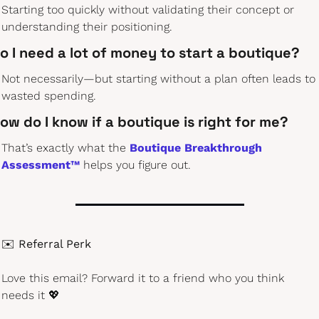
Starting too quickly without validating their concept or 
understanding their positioning.
o I need a lot of money to start a boutique?
Not necessarily—but starting without a plan often leads to 
wasted spending.
ow do I know if a boutique is right for me?
That’s exactly what the 
Boutique Breakthrough 
Assessment™
 helps you figure out.
✉️ 
Referral Perk
Love this email? Forward it to a friend who you think 
needs it 
💖