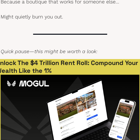
Because a boutique that works for someone else…
Might quietly burn you out.
Quick pause—this might be worth a look:
nlock The $4 Trillion Rent Roll: Compound Your 
ealth Like the 1%