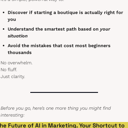
Discover if starting a boutique is actually right for 
you
Understand the smartest path based on 
your 
situation
Avoid the mistakes that cost most beginners 
thousands
No overwhelm.
No fluff.
Just clarity.
Before you go, here’s one more thing you might find 
interesting:
he Future of AI in Marketing. Your Shortcut to 