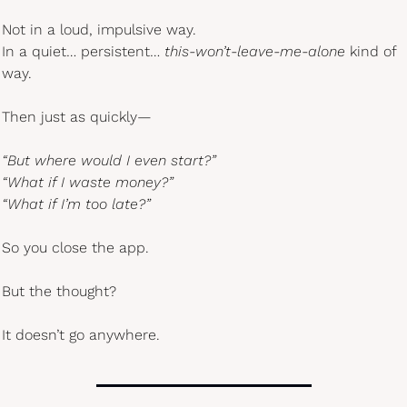
Not in a loud, impulsive way.
In a quiet… persistent… 
this-won’t-leave-me-alone
 kind of 
way.
Then just as quickly—
“But where would I even start?”
“What if I waste money?”
“What if I’m too late?”
So you close the app.
But the thought?
It doesn’t go anywhere.