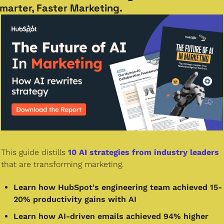
marter, Faster Marketing.
This guide distills 
10 AI strategies from industry leaders
that are transforming marketing. 
Learn how HubSpot's engineering team achieved 15-
20% productivity gains with AI
Learn how AI-driven emails achieved 94% higher 