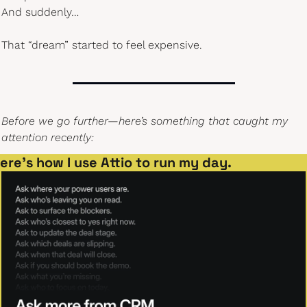
And suddenly…
That “dream” started to feel expensive.
Before we go further—here’s something that caught my 
attention recently:
ere’s how I use Attio to run my day.