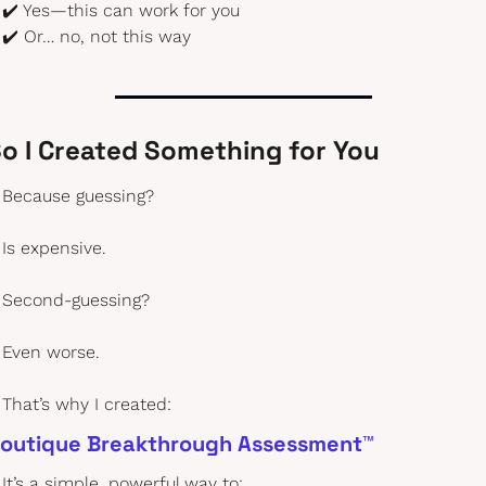
✔️ Yes—this can work for you
✔️ Or… no, not this way
o I Created Something for You
Because guessing?
Is expensive.
Second-guessing?
Even worse.
That’s why I created:
outique Breakthrough Assessment™
It’s a simple, powerful way to: