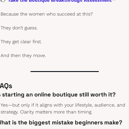
👉 
Take the Boutique Breakthrough Assessment™
Because the women who succeed at this?
They don’t guess.
They get clear first.
And then they move.
AQs 
s starting an online boutique still worth it?
Yes—but only if it aligns with your lifestyle, audience, and 
strategy. Clarity matters more than timing.
hat is the biggest mistake beginners make?