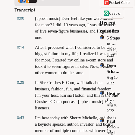
Pocket Casts
Transcript
Castro
0:00
[upbeat music] Ever feel like you were meant 
Recent 
for more? I did. 10 years ago, I was the owner 
episodes
of five seven-figure businesses, and I lost all but 
one.
5 Steps 
to 
0:14
After I processed what I considered to be the 
Crush 
Oct 16, 
biggest failure in my life, I realized I was meant 
Your 
2023
for more. I started my online e-com store and 
Black 
Oren 
took it to seven figures in sales. Now, I teach 
Friday 
Schaub
& 
other women to do the same.
le - 
Aug 15, 
Cyber 
0:28
In She Crushes E-Com, we'll talk about 
Sourci
2022
Monda
ng 
business, fashion, fun, and financial freedom. 
y Sales
Heathe
Produc
I'm your host, Karina Hatton, and this is the She 
r 
ts: 
Crushes E-Com podcast. [upbeat music] Hey, 
Robert
Aug 8, 
How to 
listeners.
s - 
2022
Build 
Don't 
0:43
Your 
I'm here today with Sherry Michelle, and she is 
Paul 
Make 
Own 
a keynote speaker, author, investor, and board 
Forchi
These 
Brand
member of multiple companies with over 15 
one - 
Aug 1, 
Mistak