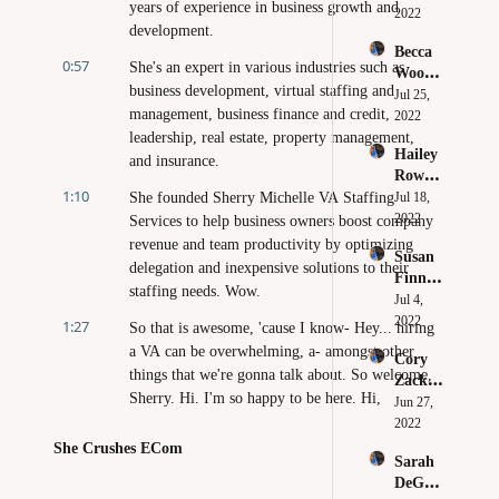
years of experience in business growth and 
Why 
2022
es 
development.
You 
Huge 
Becca 
Need to 
Brands 
0:57
She's an expert in various industries such as 
Wood - 
Believe 
Make 
business development, virtual staffing and 
Clarity 
Jul 25, 
in 
Online
management, business finance and credit, 
Leads 
2022
Yoursel
to 
leadership, real estate, property management, 
f
Hailey 
Confid
and insurance.
Rowe - 
ence
1:10
How to 
She founded Sherry Michelle VA Staffing 
Jul 18, 
Beat 
2022
Services to help business owners boost company 
Perfect
revenue and team productivity by optimizing 
Susan 
ionism 
delegation and inexpensive solutions to their 
Finn - 
in Your 
staffing needs. Wow.
Digital 
Jul 4, 
Busines
Market
2022
s
1:27
So that is awesome, 'cause I know- Hey... hiring 
ing as 
a VA can be overwhelming, a- amongst other 
Cory 
an Act 
things that we're gonna talk about. So welcome, 
Zacker 
of 
Sherry. Hi. I'm so happy to be here. Hi, 
- Just 
Jun 27, 
Service
everyone.
Becaus
2022
e You 
She Crushes ECom
1:45
I hope everyone's having a wonderful, 
Sarah 
Can 
productive, happy day. Yay. Gosh, let's just hang 
DeGeor
Doesn't 