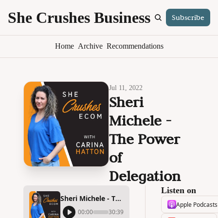
She Crushes Business
Subscribe
S
Home
Archive
Recommendations
Jul 11, 2022
Sheri 
Michele - 
The Power 
of 
Delegation
Listen on
Sheri Michele - The Power of Delegation
Apple Podcasts
00:00
30:39